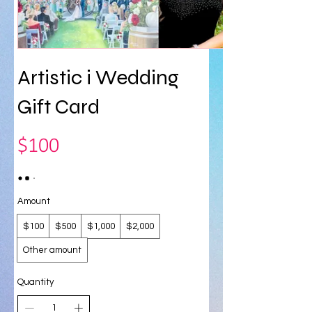
Artistic i Wedding
Gift Card
$100
Amount
$100
$500
$1,000
$2,000
Other amount
Quantity