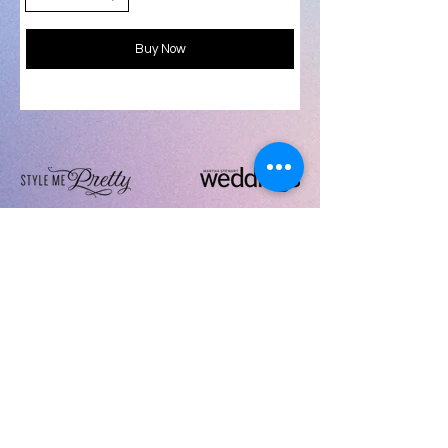
Buy Now
follow
Artistic i Wedding LLC