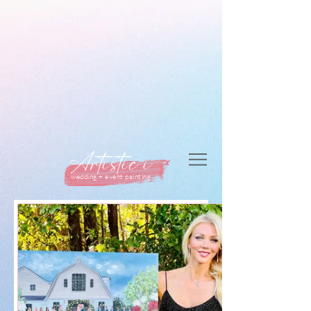
Artistic i
wedding + event painting