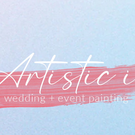
Artistic 
wedding + event painting