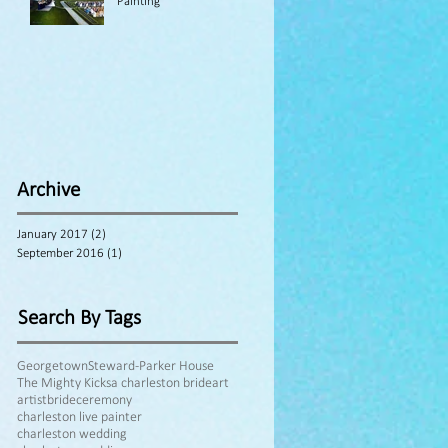
Painting
Archive
January 2017
(2)
2 posts
September 2016
(1)
1 post
Search By Tags
Georgetown
Steward-Parker House
The Mighty Kicks
a charleston bride
art
artist
bride
ceremony
charleston live painter
charleston wedding