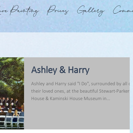
ve Painting
Prices
Gallery
Commi
Ashley & Harry
Ashley and Harry said "I Do", surrounded by all of
their loved ones, at the beautiful Stewart-Parker
House & Kaminski House Museum in...