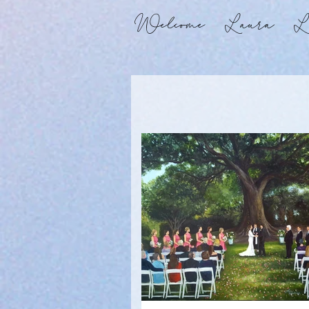
Welcome
Laura
Li