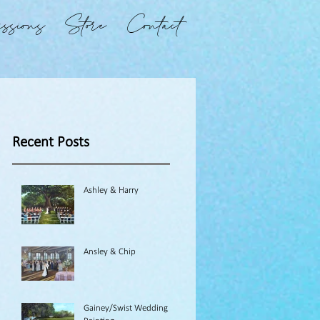
ssions
Store
Contact
Recent Posts
Ashley & Harry
Ansley & Chip
Gainey/Swist Wedding