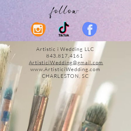
follow
Artistic i Wedding LLC
843.817.4161
ArtisticiWedding@gmail.com
www.ArtisticiWedding.com
CHARLESTON, SC