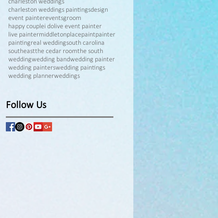
charleston weddings
charleston weddings paintings
design
event painter
events
groom
happy couple
i do
live event painter
live painter
middletonplace
paint
painter
painting
real wedding
south carolina
southeast
the cedar room
the south
wedding
wedding band
wedding painter
wedding painters
wedding paintings
wedding planner
weddings
Follow Us